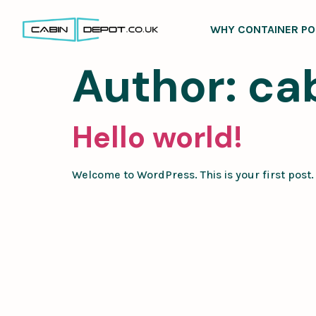
WHY CONTAINER PO
Author:
ca
Hello world!
Welcome to WordPress. This is your first post. E