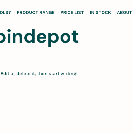
OLS?
PRODUCT RANGE
PRICE LIST
IN STOCK
ABOUT
bindepot
dit or delete it, then start writing!