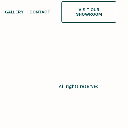
VISIT OUR
GALLERY
CONTACT
SHOWROOM
All rights reserved